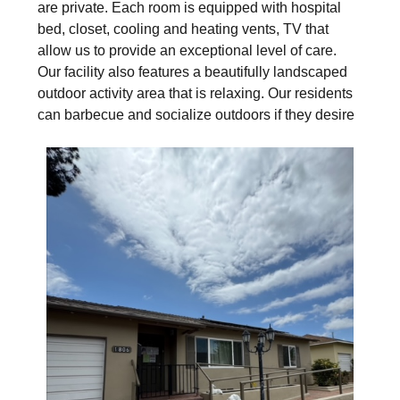
are private. Each room is equipped with hospital
bed, closet, cooling and heating vents, TV that
allow us to provide an exceptional level of care.
Our facility also features a beautifully landscaped
outdoor activity area that is relaxing. Our residents
can barbecue and socialize outdoors if they desire