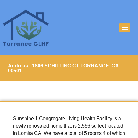
Address : 1806 SCHILLING CT TORRANCE, CA
90501
Sunshine 1 Congregate Living Health Facility is a
newly renovated home that is 2,556 sq feet located
in Lomita CA. We have a total of 5 rooms 4 of which