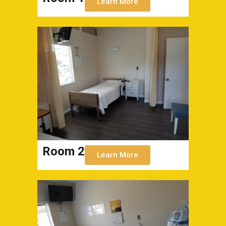
Learn More
Room 2
Learn More