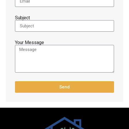
Subject
Your Message
Send