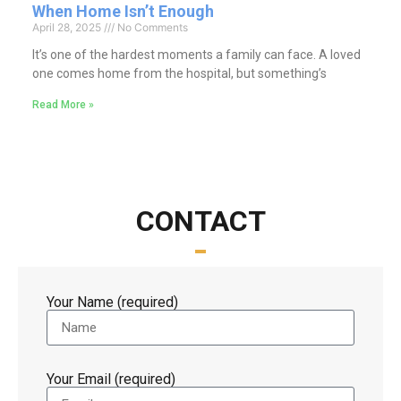
When Home Isn’t Enough
April 28, 2025
No Comments
It’s one of the hardest moments a family can face. A loved
one comes home from the hospital, but something’s
Read More »
CONTACT
Your Name (required)
Your Email (required)