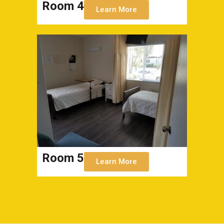
Room 4
Learn More
Room 5
Learn More