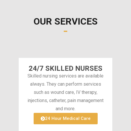
OUR SERVICES
24/7 SKILLED NURSES
Skilled nursing services are available
always. They can perform services
such as wound care, IV therapy,
injections, catheter, pain management
and more.
24 Hour Medical Care