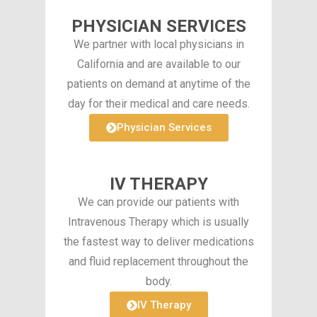
PHYSICIAN SERVICES
We partner with local physicians in
California and are available to our
patients on demand at anytime of the
day for their medical and care needs.
Physician Services
IV THERAPY
We can provide our patients with
Intravenous Therapy which is usually
the fastest way to deliver medications
and fluid replacement throughout the
body.
IV Therapy