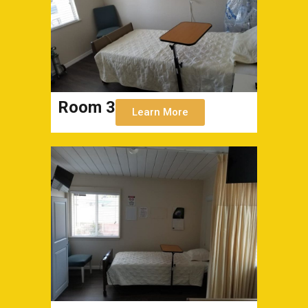
Room 3
Learn More