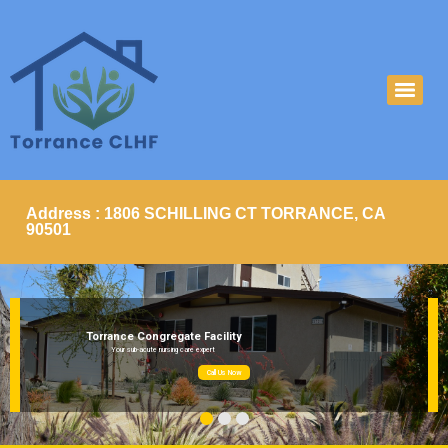
Address : 1806 SCHILLING CT TORRANCE, CA
90501
Torrance Congregate Facility
Your sub-acute nursing care expert
Call Us Now