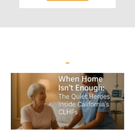
LATEST NEWS