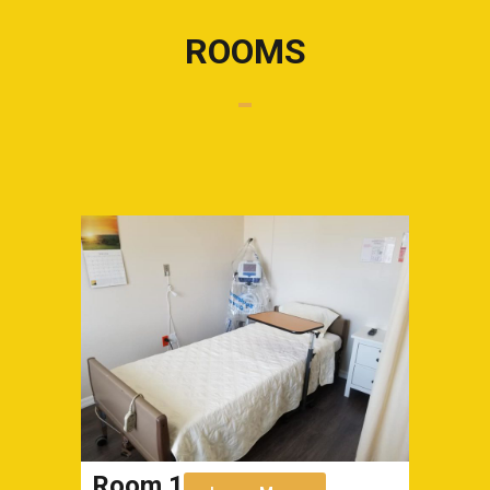
ROOMS
Room 1